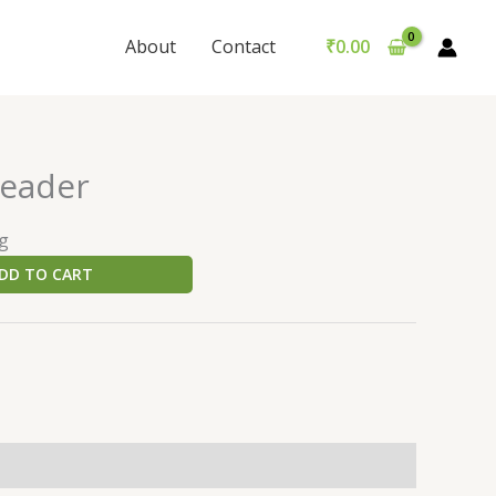
About
Contact
₹
0.00
header
ng
DD TO CART