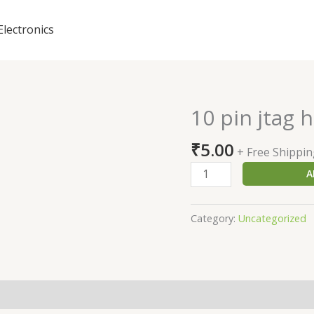
Electronics
10 pin jtag 
10
pin
₹
5.00
jtag
+ Free Shippi
header
A
quantity
Category:
Uncategorized