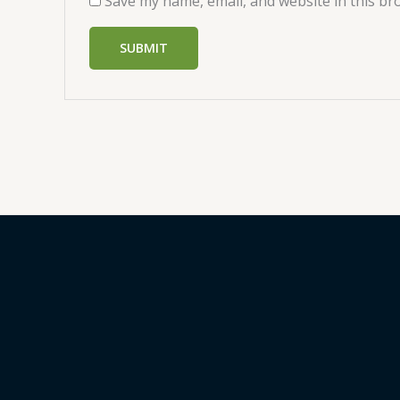
Save my name, email, and website in this br