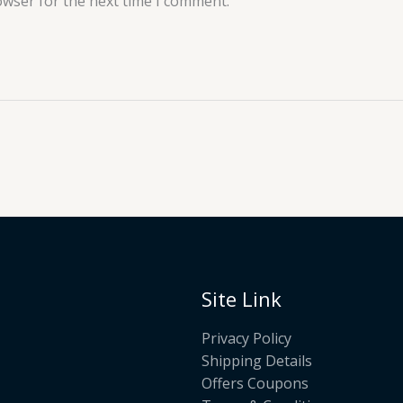
owser for the next time I comment.
Site Link
Privacy Policy
Shipping Details
Offers Coupons