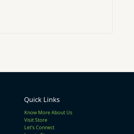
Quick Links
Know More About Us
Visit Store
Let’s Connect