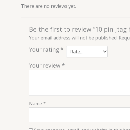
There are no reviews yet.
Be the first to review “10 pin jtag
Your email address will not be published.
Requi
Your rating
*
Your review
*
Name
*