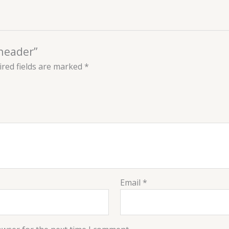
 header”
red fields are marked
*
Email
*